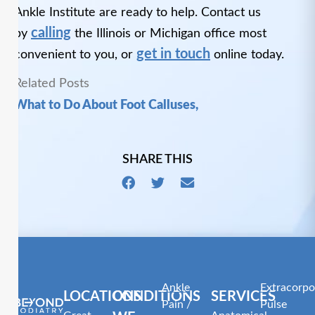
Ankle Institute are ready to help. Contact us
calling
by
the Illinois or Michigan office most
get in touch
convenient to you, or
online today.
Related Posts
What to Do About Foot Calluses,
SHARE THIS
Ankle
Extracorpo
LOCATIONS
CONDITIONS
SERVICES
Pain /
Pulse