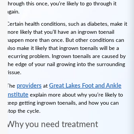
through this once, you’re likely to go through it
again.
Certain health conditions, such as diabetes, make it
more likely that you’ll have an ingrown toenail
happen more than once. But other conditions can
also make it likely that ingrown toenails will be a
recurring problem. Ingrown toenails are caused by
the edge of your nail growing into the surrounding
tissue.
providers
Great Lakes Foot and Ankle
The
at
Institute
explain more about why you’re likely to
keep getting ingrown toenails, and how you can
stop the cycle.
Why you need treatment