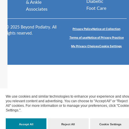
Diabetic
& Ankle
Foot Care
Associates
© 2025 Beyond Podiatry. All
Privacy Policy
Notice at Collection
rights reserved.
Terms of use
Notice of Privacy Practice
My Privacy Choices
Cookie Settings
We use cookies and similar technologies to enhance your experience and sho
you relevant content and advertising. You can choose to "Accept All" or "Reject
All" cookies. For more information or to manage your preferences, click "Cookie
Settings.".
Accept All
Reject All
Cookie Settings