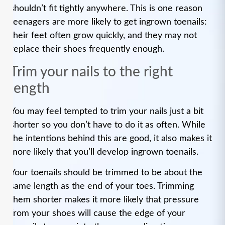
shouldn’t fit tightly anywhere. This is one reason
teenagers are more likely to get ingrown toenails:
their feet often grow quickly, and they may not
replace their shoes frequently enough.
Trim your nails to the right
length
You may feel tempted to trim your nails just a bit
shorter so you don’t have to do it as often. While
the intentions behind this are good, it also makes it
more likely that you’ll develop ingrown toenails.
Your toenails should be trimmed to be about the
same length as the end of your toes. Trimming
them shorter makes it more likely that pressure
from your shoes will cause the edge of your