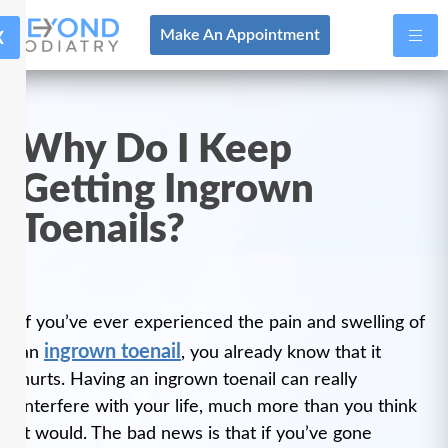
X
Make An Appointment
Why Do I Keep
Getting Ingrown
Toenails?
If you’ve ever experienced the pain and swelling of
ingrown toenail
an
, you already know that it
hurts. Having an ingrown toenail can really
interfere with your life, much more than you think
it would. The bad news is that if you’ve gone