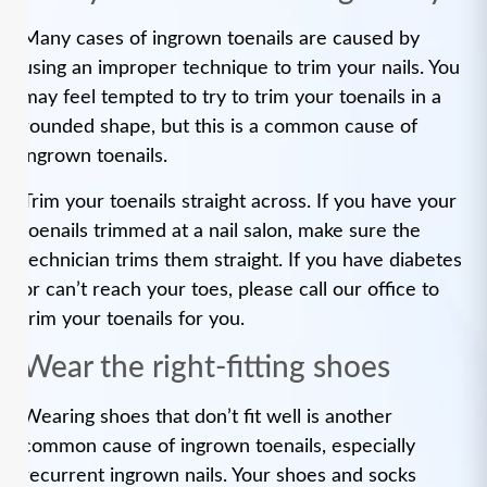
Many cases of ingrown toenails are caused by
using an improper technique to trim your nails. You
may feel tempted to try to trim your toenails in a
rounded shape, but this is a common cause of
ingrown toenails.
Trim your toenails straight across. If you have your
toenails trimmed at a nail salon, make sure the
technician trims them straight. If you have diabetes
or can’t reach your toes, please call our office to
trim your toenails for you.
Wear the right-fitting shoes
Wearing shoes that don’t fit well is another
common cause of ingrown toenails, especially
recurrent ingrown nails. Your shoes and socks