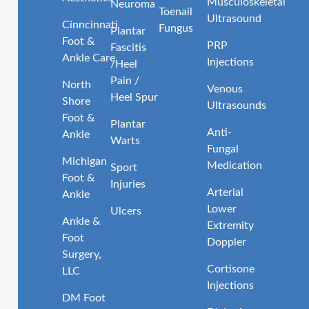
Musculoskeletal
Neuroma
Toenail
Ultrasound
Cinncinnati
Fungus
Plantar
Foot &
PRP
Fascitis
Ankle Care
Injections
/Heel
Pain /
North
Venous
Heel Spur
Shore
Ultrasounds
Foot &
Plantar
Anti-
Ankle
Warts
Fungal
Michigan
Medication
Sport
Foot &
Injuries
Arterial
Ankle
Lower
Ulcers
Ankle &
Extremity
Foot
Doppler
Surgery,
Cortisone
LLC
Injections
DM Foot