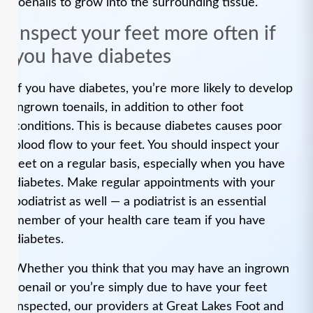
toenails to grow into the surrounding tissue.
Inspect your feet more often if
you have diabetes
If you have diabetes, you’re more likely to develop
ingrown toenails, in addition to other foot
conditions. This is because diabetes causes poor
blood flow to your feet. You should inspect your
feet on a regular basis, especially when you have
diabetes. Make regular appointments with your
podiatrist as well — a podiatrist is an essential
member of your health care team if you have
diabetes.
Whether you think that you may have an ingrown
toenail or you’re simply due to have your feet
inspected, our providers at Great Lakes Foot and