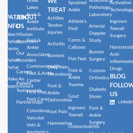
Great
Anatomical
WE
Sprained
Activation
Lakes
Pathology
TREAT
Ankle
Technolog
Foot &
Laboratory
PATIENT
ABOUT
Achilles
Athlete’s
Ingrown
Ankle
Tendon
INFO
US
Arterial
Foot
Toenail
Institute
Injuries
Doppler
New
Mission
Surgery
Corns &
Foot &
Study
Patient
Statement
Arthritis
Calluses
Nonsteroid
Ankle
Forms
Bunion
Our
Anti-
Associates
Bunions
Flat Feet
Surgery
Patient
Providers
inflammato
Commonwealth
Deep Vein
Portal
Drugs
Foot &
Custom
Careers
Foot & Ankle
Thrombosis
BLOG
Ankle
Orthotics
Make An
Center
Patient
Trauma
FOLLO
Foot &
Appointment
Diabetic
Testimonials
First Step
Ankle
US
Gout
Shoes
Foot Care
Deformities
LinkedI
Partnerships
Ingrown
Foot &
Columbus
Foot Pain
Toenail
Ankle
Vascular
Surgery
Hammertoe
Vein &
Osteochodritis
Aesthetics