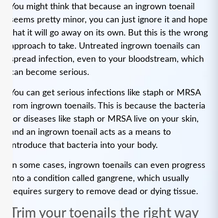
You might think that because an ingrown toenail
seems pretty minor, you can just ignore it and hope
that it will go away on its own. But this is the wrong
approach to take. Untreated ingrown toenails can
spread infection, even to your bloodstream, which
can become serious.
You can get serious infections like staph or MRSA
from ingrown toenails. This is because the bacteria
for diseases like staph or MRSA live on your skin,
and an ingrown toenail acts as a means to
introduce that bacteria into your body.
In some cases, ingrown toenails can even progress
into a condition called gangrene, which usually
requires surgery to remove dead or dying tissue.
Trim your toenails the right way