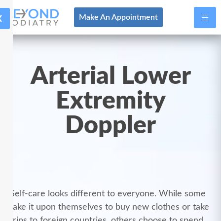
X
Make An Appointment
Arterial Lower
Extremity
Doppler
Self-care looks different to everyone. While some
take it upon themselves to buy new clothes or take
trips to foreign countries, others choose to spend