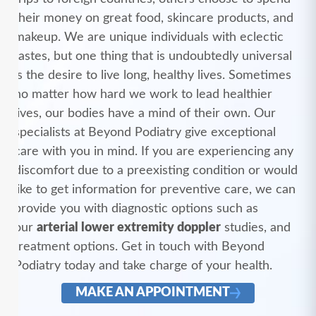
their money on great food, skincare products, and
makeup. We are unique individuals with eclectic
tastes, but one thing that is undoubtedly universal
is the desire to live long, healthy lives. Sometimes
no matter how hard we work to lead healthier
lives, our bodies have a mind of their own. Our
specialists at Beyond Podiatry give exceptional
care with you in mind. If you are experiencing any
discomfort due to a preexisting condition or would
like to get information for preventive care, we can
provide you with diagnostic options such as
our
arterial lower extremity doppler
studies, and
treatment options. Get in touch with Beyond
Podiatry today and take charge of your health.
MAKE AN APPOINTMENT