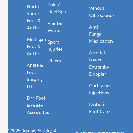
Pain /
North
Venous
Heel Spur
Shore
Ultrasounds
Foot &
Plantar
Anti-
Ankle
Warts
Fungal
Michigan
Medication
Sport
Foot &
Injuries
Arterial
Ankle
Lower
Ulcers
Ankle &
Extremity
Foot
Doppler
Surgery,
Cortisone
LLC
Injections
DM Foot
Diabetic
& Ankle
Foot Care
Associates
© 2025 Beyond Podiatry. All
Privacy Policy
Notice at Collection