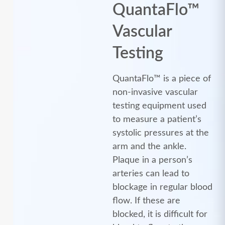
QuantaFlo™
Vascular
Testing
QuantaFlo™ is a piece of
non-invasive vascular
testing equipment used
to measure a patient’s
systolic pressures at the
arm and the ankle.
Plaque in a person’s
arteries can lead to
blockage in regular blood
flow. If these are
blocked, it is difficult for