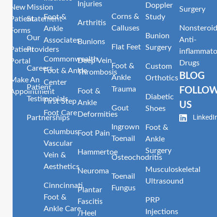
Injuries
Doppler
New
Mission
Surgery
Corns &
Foot &
Study
Patient
Statement
Arthritis
Calluses
Nonsteroid
Ankle
Forms
Bunion
Our
Anti-
Associates
Bunions
Flat Feet
Surgery
Patient
Providers
inflammato
Commonwealth
Deep Vein
Portal
Drugs
Foot &
Custom
Careers
Foot & Ankle
Thrombosis
BLOG
Ankle
Orthotics
Make An
Center
Patient
Trauma
FOLLO
Foot &
Appointment
Diabetic
Testimonials
First Step
Ankle
US
Gout
Shoes
Foot Care
Deformities
LinkedI
Partnerships
Ingrown
Foot &
Columbus
Foot Pain
Toenail
Ankle
Vascular
Surgery
Hammertoe
Vein &
Osteochodritis
Aesthetics
Musculoskeletal
Neuroma
Toenail
Ultrasound
Cinncinnati
Fungus
Plantar
Foot &
PRP
Fascitis
Ankle Care
Injections
/Heel