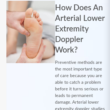
How Does An
Arterial Lower
Extremity
Doppler
Work?
Preventive methods are
the most important type
of care because you are
able to catch a problem
before it turns serious or
leads to permanent
damage. Arterial lower
extremity doppler studies