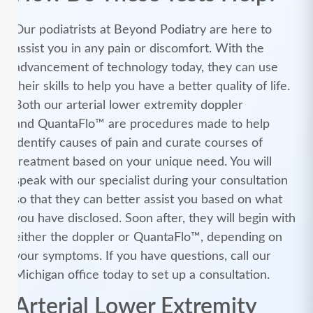
Our podiatrists at Beyond Podiatry are here to
assist you in any pain or discomfort. With the
advancement of technology today, they can use
their skills to help you have a better quality of life.
Both our arterial lower extremity doppler
and QuantaFlo™ are procedures made to help
identify causes of pain and curate courses of
treatment based on your unique need. You will
speak with our specialist during your consultation
so that they can better assist you based on what
you have disclosed. Soon after, they will begin with
either the doppler or QuantaFlo™, depending on
your symptoms. If you have questions, call our
Michigan office today to set up a consultation.
Arterial Lower Extremity