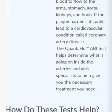
blood to flow to the
arms, stomach, aorta,
kidneys, and brain. If the
plaque hardens, it could
lead to a cardiovascular
condition called coronary
artery disease.
The QuantaFlo™ ABI test
helps determine what is
going on inside the
arteries and aids
specialists to help give
you the necessary
treatment you need.
How Do These Tests Help?