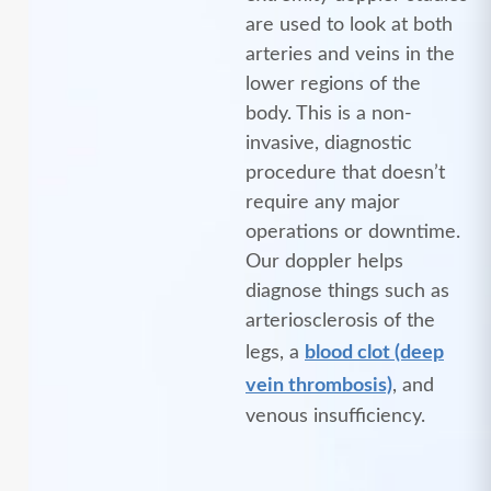
are used to look at both
arteries and veins in the
lower regions of the
body. This is a non-
invasive, diagnostic
procedure that doesn’t
require any major
operations or downtime.
Our doppler helps
diagnose things such as
arteriosclerosis of the
legs, a
blood clot (deep
vein thrombosis)
, and
venous insufficiency.