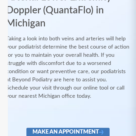
Doppler (QuantaFlo) in
Michigan
Taking a look into both veins and arteries will help
your podiatrist determine the best course of action
for you to maintain your overall health. If you
struggle with discomfort due to a worsened
condition or want preventive care, our podiatrists
at Beyond Podiatry are here to assist you.
Schedule your visit through our online tool or call
your nearest Michigan office today.
MAKE AN APPOINTMENT