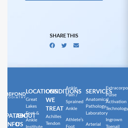
SHARE THIS
Ankle
Extracorpo
LOCATIONS
CONDITIONS
SERVICES
Pain /
Pulse
Great
Anatomical
WE
Sprained
Activation
Lakes
Pathology
TREAT
Ankle
Technolog
Foot &
Laboratory
PATIENT
ABOUT
Achilles
Athlete’s
Ingrown
Ankle
Tendon
INFO
US
Arterial
Foot
Toenail
Institute