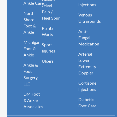
Ankle Care
Injections
/Heel
Pain /
North
Venous
Heel Spur
Shore
Ultrasounds
Foot &
Plantar
Anti-
Ankle
Warts
Fungal
Michigan
Medication
Sport
Foot &
Injuries
Arterial
Ankle
Lower
Ulcers
Ankle &
Extremity
Foot
Doppler
Surgery,
Cortisone
LLC
Injections
DM Foot
Diabetic
& Ankle
Foot Care
Associates