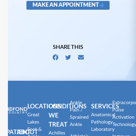
MAKE AN APPOINTMENT
SHARE THIS
Ankle
Extracorpo
LOCATIONS
CONDITIONS
SERVICES
Pain /
Pulse
Great
Anatomical
WE
Sprained
Activation
Lakes
Pathology
TREAT
Ankle
Technolog
Foot &
Laboratory
PATIENT
ABOUT
Achilles