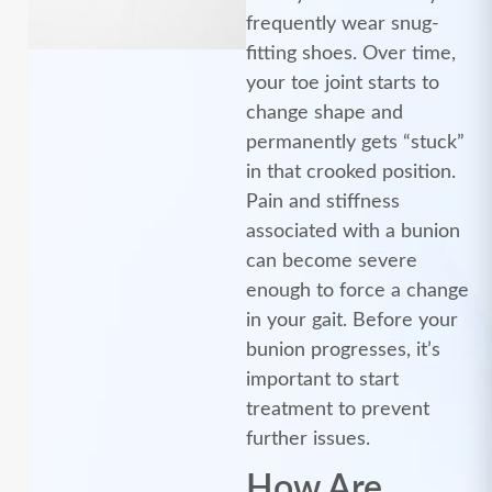
frequently wear snug-
fitting shoes. Over time,
your toe joint starts to
change shape and
permanently gets “stuck”
in that crooked position.
Pain and stiffness
associated with a bunion
can become severe
enough to force a change
in your gait. Before your
bunion progresses, it’s
important to start
treatment to prevent
further issues.
How Are