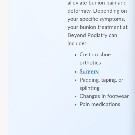
alleviate bunion pain and
deformity. Depending on
your specific symptoms,
your bunion treatment at
Beyond Podiatry can
include:
Custom shoe
orthotics
Surgery
Padding, taping, or
splinting
Changes in footwear
Pain medications