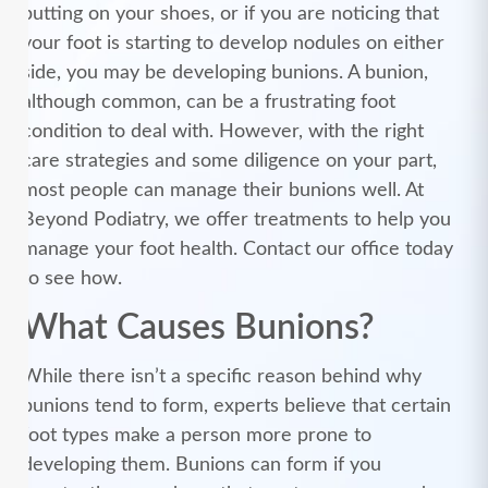
putting on your shoes, or if you are noticing that
your foot is starting to develop nodules on either
side, you may be developing bunions. A bunion,
although common, can be a frustrating foot
condition to deal with. However, with the right
care strategies and some diligence on your part,
most people can manage their bunions well. At
Beyond Podiatry, we offer treatments to help you
manage your foot health. Contact our office today
to see how.
What Causes Bunions?
While there isn’t a specific reason behind why
bunions tend to form, experts believe that certain
foot types make a person more prone to
developing them. Bunions can form if you