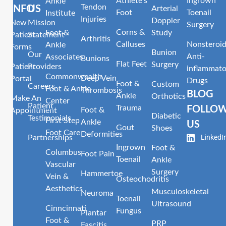
Athlete’s
Ingrown
Ankle
Tendon
INFO
US
Arterial
Foot
Toenail
Institute
Injuries
Doppler
New
Mission
Surgery
Corns &
Foot &
Study
Patient
Statement
Arthritis
Calluses
Nonsteroid
Ankle
Forms
Bunion
Our
Anti-
Associates
Bunions
Flat Feet
Surgery
Patient
Providers
inflammato
Commonwealth
Deep Vein
Portal
Drugs
Foot &
Custom
Careers
Foot & Ankle
Thrombosis
BLOG
Ankle
Orthotics
Make An
Center
Patient
Trauma
FOLLO
Foot &
Appointment
Diabetic
Testimonials
First Step
Ankle
US
Gout
Shoes
Foot Care
Deformities
LinkedI
Partnerships
Ingrown
Foot &
Columbus
Foot Pain
Toenail
Ankle
Vascular
Surgery
Hammertoe
Vein &
Osteochodritis
Aesthetics
Musculoskeletal
Neuroma
Toenail
Ultrasound
Cinncinnati
Fungus
Plantar
Foot &
PRP
Fascitis