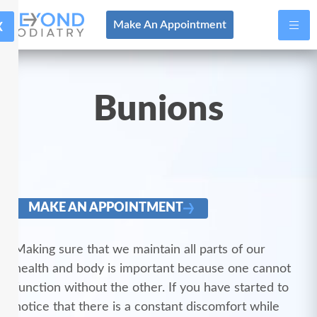
X
Make An Appointment
Bunions
MAKE AN APPOINTMENT
Making sure that we maintain all parts of our
health and body is important because one cannot
function without the other. If you have started to
notice that there is a constant discomfort while