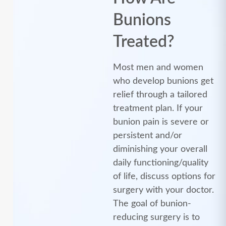
Bunions
Treated?
Most men and women
who develop bunions get
relief through a tailored
treatment plan. If your
bunion pain is severe or
persistent and/or
diminishing your overall
daily functioning/quality
of life, discuss options for
surgery with your doctor.
The goal of bunion-
reducing surgery is to