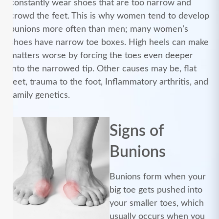
constantly wear shoes that are too narrow and
crowd the feet. This is why women tend to develop
bunions more often than men; many women’s
shoes have narrow toe boxes. High heels can make
matters worse by forcing the toes even deeper
into the narrowed tip. Other causes may be, flat
feet, trauma to the foot, Inflammatory arthritis, and
family genetics.
Signs of
Bunions
Bunions form when your
big toe gets pushed into
your smaller toes, which
usually occurs when you