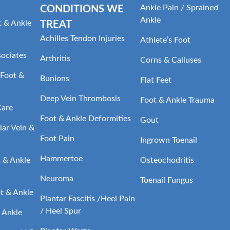
Ankle Pain / Sprained
CONDITIONS WE
Ankle
t & Ankle
TREAT
Achilles Tendon Injuries
Athlete’s Foot
sociates
Arthritis
Corns & Calluses
Foot &
Bunions
Flat Feet
Deep Vein Thrombosis
Foot & Ankle Trauma
Care
Foot & Ankle Deformities
Gout
ar Vein &
Foot Pain
Ingrown Toenail
Hammertoe
t & Ankle
Osteochodritis
Neuroma
Toenail Fungus
t & Ankle
Plantar Fascitis /Heel Pain
/ Heel Spur
 Ankle