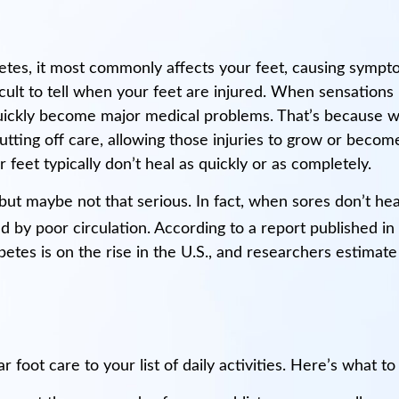
tes, it most commonly affects your feet, causing sympto
cult to tell when your feet are injured. When sensations i
n quickly become major medical problems. That’s because w
putting off care, allowing those injuries to grow or becom
 feet typically don’t heal as quickly or as completely.
but maybe not that serious. In fact, when sores don’t heal
 by poor circulation. According to a report published in
tes is on the rise in the U.S., and researchers estimate 
r foot care to your list of daily activities. Here’s what to