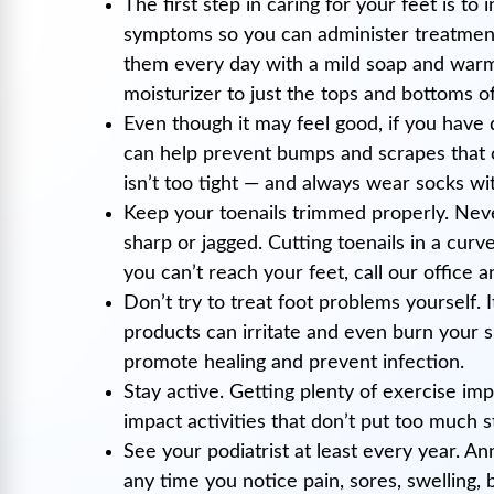
The first step in caring for your feet is to
symptoms so you can administer treatment 
them every day with a mild soap and warm 
moisturizer to just the tops and bottoms of
Even though it may feel good, if you have 
can help prevent bumps and scrapes that co
isn’t too tight — and always wear socks wi
Keep your toenails trimmed properly. Neve
sharp or jagged. Cutting toenails in a cur
you can’t reach your feet, call our office 
Don’t try to treat foot problems yourself.
products can irritate and even burn your s
promote healing and prevent infection.
Stay active. Getting plenty of exercise im
impact activities that don’t put too much s
See your podiatrist at least every year. An
any time you notice pain, sores, swelling,