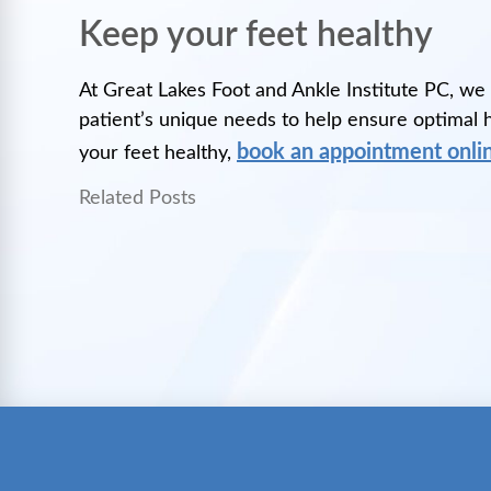
Keep your feet healthy
At Great Lakes Foot and Ankle Institute PC, we
patient’s unique needs to help ensure optimal he
book an appointment onli
your feet healthy,
Related Posts