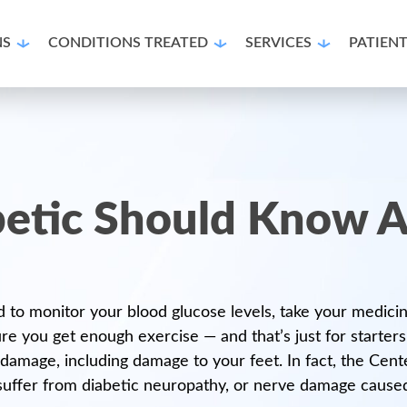
NS
CONDITIONS TREATED
SERVICES
PATIEN
etic Should Know A
 to monitor your blood glucose levels, take your medicine
e you get enough exercise — and that’s just for starters
d damage, including damage to your feet. In fact, the Cen
 suffer from diabetic neuropathy, or nerve damage caused