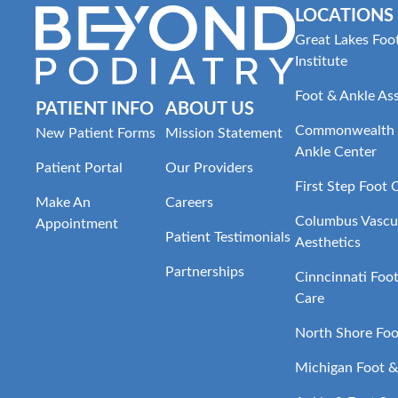
LOCATIONS
Great Lakes Foo
Institute
Foot & Ankle As
PATIENT INFO
ABOUT US
Commonwealth 
New Patient Forms
Mission Statement
Ankle Center
Patient Portal
Our Providers
First Step Foot 
Make An
Careers
Columbus Vascul
Appointment
Patient Testimonials
Aesthetics
Partnerships
Cinncinnati Foo
Care
North Shore Foo
Michigan Foot &