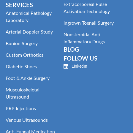
Extracorporeal Pulse
SERVICES
Activation Technology
Anatomical Pathology
Laboratory
Ingrown Toenail Surgery
Arterial Doppler Study
Nonsteroidal Anti-
inflammatory Drugs
Bunion Surgery
BLOG
Custom Orthotics
FOLLOW US
LinkedIn
Diabetic Shoes
Foot & Ankle Surgery
Musculoskeletal
Ultrasound
PRP Injections
Venous Ultrasounds
Anti-Fungal Medication