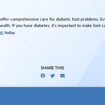
 offer comprehensive care for diabetic foot problems. E
alth. If you have diabetes, it’s important to make foot c
ne
today.
SHARE THIS