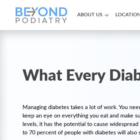
ABOUT US
LOCATIO
What Every Diab
Managing diabetes takes a lot of work. You need
keep an eye on everything you eat and make sur
levels, it has the potential to cause widesprea
to 70 percent of people with diabetes will also