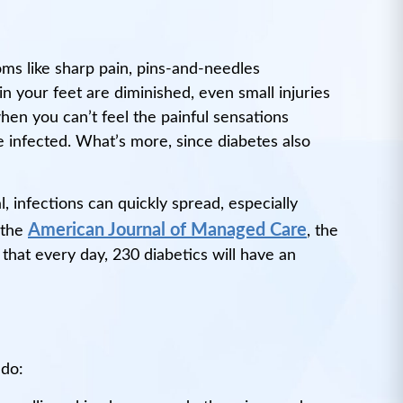
ms like sharp pain, pins-and-needles
n your feet are diminished, even small injuries
hen you can’t feel the painful sensations
e infected. What’s more, since diabetes also
, infections can quickly spread, especially
American Journal of Managed Care
 the
, the
that every day, 230 diabetics will have an
 do: