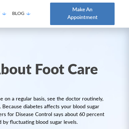
Make An
T
BLOG
Appointment
bout Foot Care
 on a regular basis, see the doctor routinely,
. Because diabetes affects your blood sugar
ters for Disease Control says about 60 percent
 by fluctuating blood sugar levels.