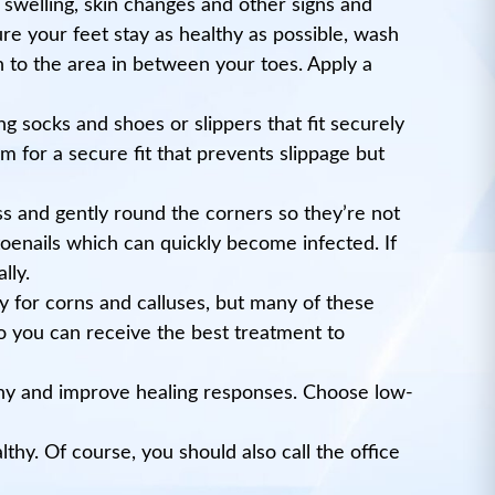
s, swelling, skin changes and other signs and
e your feet stay as healthy as possible, wash
 to the area in between your toes. Apply a
g socks and shoes or slippers that fit securely
 for a secure fit that prevents slippage but
ss and gently round the corners so they’re not
toenails which can quickly become infected. If
lly.
y for corns and calluses, but many of these
so you can receive the best treatment to
lthy and improve healing responses. Choose low-
thy. Of course, you should also call the office