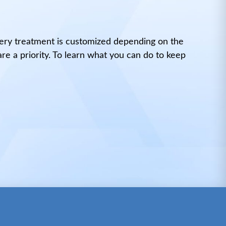
very treatment is customized depending on the
are a priority. To learn what you can do to keep