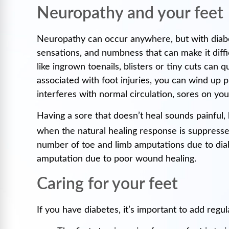
Neuropathy and your feet
Neuropathy can occur anywhere, but with diabe
sensations, and numbness that can make it diffi
like ingrown toenails, blisters or tiny cuts ca
associated with foot injuries, you can wind up 
interferes with normal circulation, sores on your
Having a sore that doesn’t heal sounds painful, 
when the natural healing response is suppressed
number of toe and limb amputations due to diabe
amputation due to poor wound healing.
Caring for your feet
If you have diabetes, it’s important to add regula