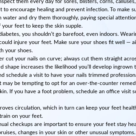
 inspect them every day for sores, blisters, corns, calluse
to encourage healing and prevent infection. To make sur
water and dry them thoroughly, paying special attention
 your feet to keep the skin supple.
diabetes, you shouldn’t go barefoot, even indoors. Wearin
uld injure your feet. Make sure your shoes fit well — aim
th your shoes.
r cut your nails on curve; always cut them straight acro
ved shape increases the likelihood you’ll develop ingrown 
and schedule a visit to have your nails trimmed professiona
 It may be tempting to opt for an over-the-counter remed
kin. If you have a foot problem, schedule an office visit 
proves circulation, which in turn can keep your feet hea
train on your feet.
nual checkups are important to ensure your feet stay heal
 bruises, changes in your skin or other unusual symptoms.