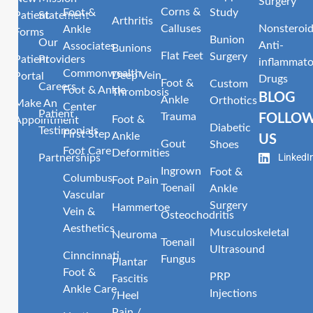
Surgery
Corns &
Foot &
Study
Patient
Statement
Arthritis
Calluses
Nonsteroid
Ankle
Forms
Bunion
Our
Anti-
Associates
Bunions
Flat Feet
Surgery
Patient
Providers
inflammato
Commonwealth
Deep Vein
Portal
Drugs
Foot &
Custom
Careers
Foot & Ankle
Thrombosis
BLOG
Ankle
Orthotics
Make An
Center
Patient
Trauma
FOLLO
Foot &
Appointment
Diabetic
Testimonials
First Step
Ankle
US
Gout
Shoes
Foot Care
Deformities
LinkedI
Partnerships
Ingrown
Foot &
Columbus
Foot Pain
Toenail
Ankle
Vascular
Surgery
Hammertoe
Vein &
Osteochodritis
Aesthetics
Musculoskeletal
Neuroma
Toenail
Ultrasound
Cinncinnati
Fungus
Plantar
Foot &
PRP
Fascitis
Ankle Care
Injections
/Heel
Pain /