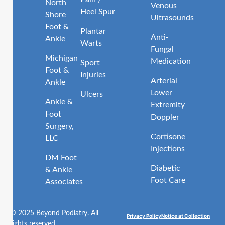
North
Venous
Heel Spur
Shore
Ultrasounds
Foot &
Plantar
Anti-
Ankle
Warts
Fungal
Michigan
Medication
Sport
Foot &
Injuries
Arterial
Ankle
Lower
Ulcers
Ankle &
Extremity
Foot
Doppler
Surgery,
Cortisone
LLC
Injections
DM Foot
Diabetic
& Ankle
Foot Care
Associates
© 2025 Beyond Podiatry. All
Privacy Policy
Notice at Collection
rights reserved.