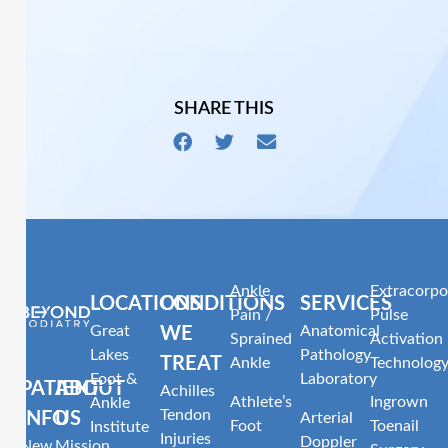
SHARE THIS
Ankle
Extracorpo
LOCATIONS
CONDITIONS
SERVICES
Pain /
Pulse
Great
Anatomical
WE
Sprained
Activation
Lakes
Pathology
TREAT
Ankle
Technolog
Foot &
Laboratory
PATIENT
ABOUT
Achilles
Athlete’s
Ingrown
Ankle
Tendon
INFO
US
Arterial
Foot
Toenail
Institute
Injuries
Doppler
New
Mission