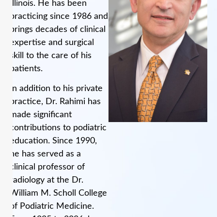
Illinois. He has been
practicing since 1986 and
brings decades of clinical
expertise and surgical
skill to the care of his
patients.
In addition to his private
practice, Dr. Rahimi has
made significant
contributions to podiatric
education. Since 1990,
he has served as a
clinical professor of
radiology at the Dr.
William M. Scholl College
of Podiatric Medicine.