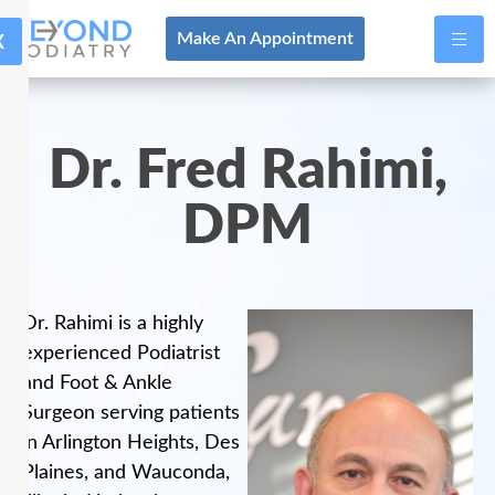
X
Make An Appointment
Dr. Fred Rahimi,
DPM
Dr. Rahimi is a highly
experienced Podiatrist
and Foot & Ankle
Surgeon serving patients
in Arlington Heights, Des
Plaines, and Wauconda,