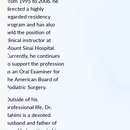
From 1995 to 2006, he
directed a highly
regarded residency
program and has also
held the position of
clinical instructor at
Mount Sinai Hospital.
Currently, he continues
to support the profession
as an Oral Examiner for
the American Board of
Podiatric Surgery.
Outside of his
professional life, Dr.
Rahimi is a devoted
husband and father of