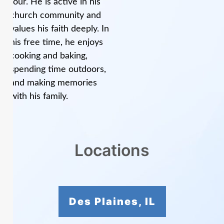
four. He is active in his
church community and
values his faith deeply. In
his free time, he enjoys
cooking and baking,
spending time outdoors,
and making memories
with his family.
Locations
Des Plaines, IL