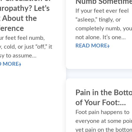
Numb Sometime
ropathy? Let’s
If your feet ever feel
k About the
“asleep,” tingly, or
ference
completely numb, you
not alone. It’s one...
ur feet feel numb,
READ MORE
, cold, or just “off,” it
sy to assume...
D MORE
Pain in the Bot
of Your Foot:
What’s Causing I
Foot pain happens to
everyone at some poi
(and what to do
yet pain on the botto