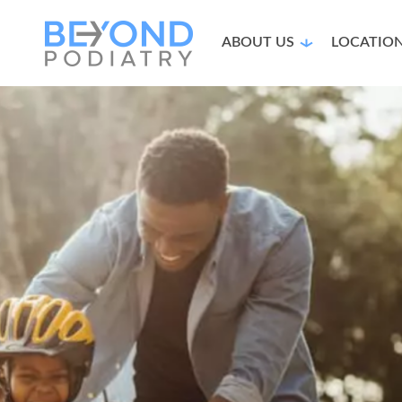
ABOUT US
LOCATIO