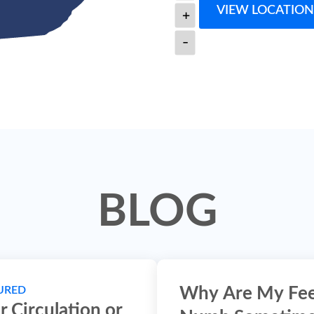
VIEW LOCATION
+
-
BLOG
URED
Why Are My Fe
r Circulation or