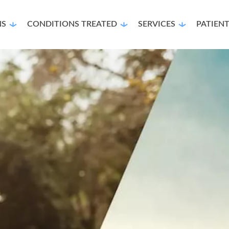
NS
CONDITIONS TREATED
SERVICES
PATIEN