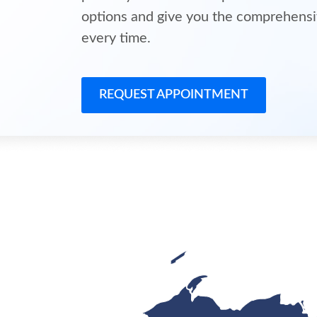
options and give you the comprehensi
every time.
REQUEST APPOINTMENT