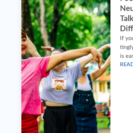
Neu
Tal
Dif
If yo
tingly
is ea
REA