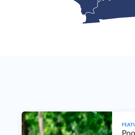
FEAT
Poo