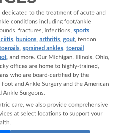
s dedicated to the treatment of acute and
nkle conditions including foot/ankle
ounds, fractures, infections,
sports
ciitis
,
bunions
,
arthritis
,
gout
, tendon
toenails
,
sprained ankles
,
toenail
oot
, and more. Our Michigan, Illinois, Ohio,
cky offices are home to highly-trained,
ians who are board-certified by the
 Foot and Ankle Surgery and the American
nd Ankle Surgeons.
iatric care, we also provide comprehensive
ices at select locations to support your
alth.