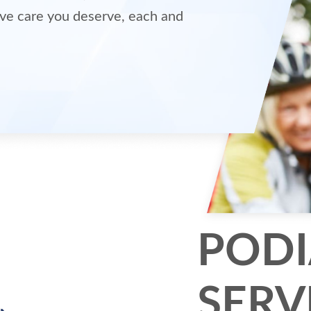
ve care you deserve, each and
PODI
SERV