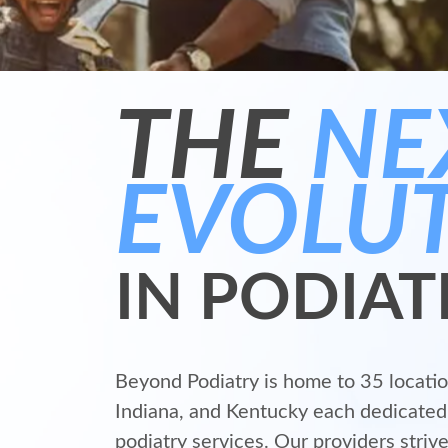
THE
NE
EVOLU
IN PODIAT
Beyond Podiatry is home to 35 location
Indiana, and Kentucky each dedicated 
podiatry services. Our providers strive