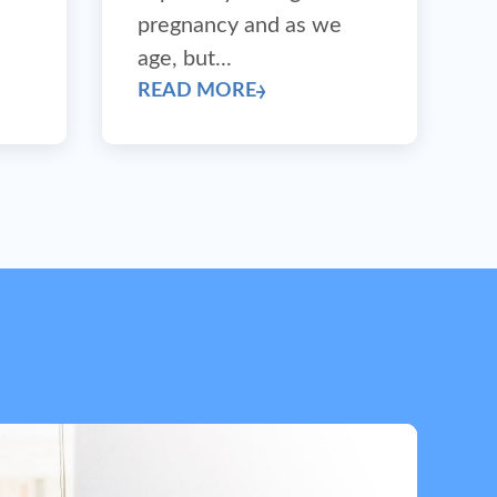
pregnancy and as we
age, but...
READ MORE