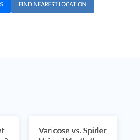
S
FIND NEAREST LOCATION
et
Varicose vs. Spider