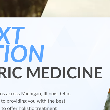
XT
TION
RIC MEDICINE
s across Michigan, Illinois, Ohio,
to providing you with the best
 to offer holistic treatment