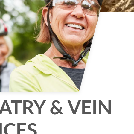
ATRY & VEIN
ICES