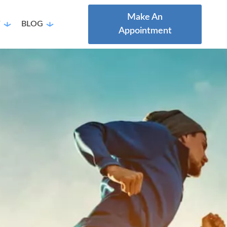
Make An
T
BLOG
Appointment