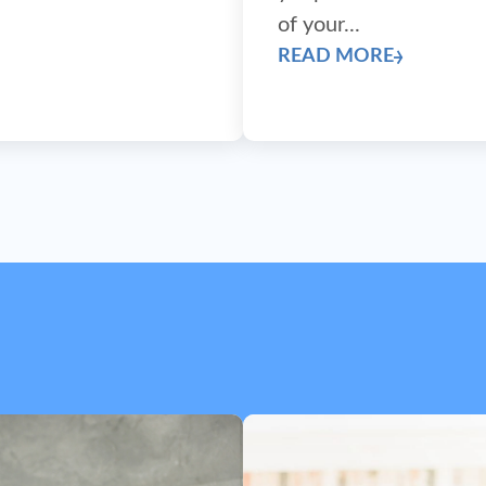
next)
of your...
READ MORE