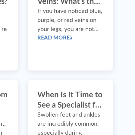
s?
Veins: What’s the
Difference?
If you have noticed blue,
purple, or red veins on
’re
your legs, you are not...
READ MORE
tom
When Is It Time to
See a Specialist for
t?
Swollen Feet?
Swollen feet and ankles
nt,
are incredibly common,
m
especially during