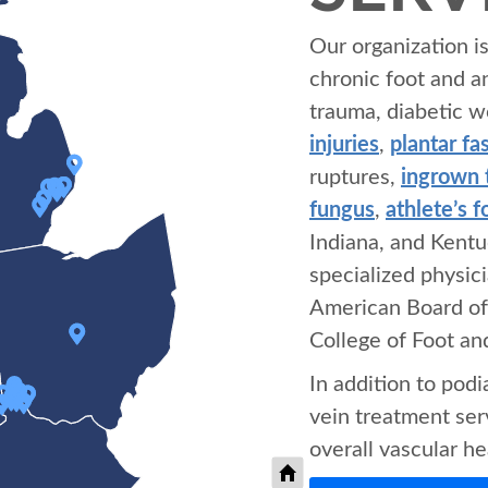
Our organization i
chronic foot and a
trauma, diabetic w
injuries
,
plantar fas
ruptures,
ingrown 
fungus
,
athlete’s f
Indiana, and Kentu
specialized physic
American Board of
College of Foot a
In addition to pod
vein treatment serv
overall vascular he