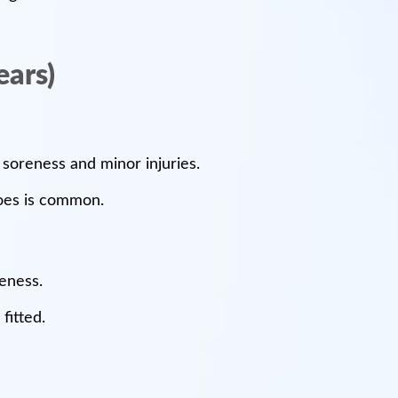
ears)
 soreness and minor injuries.
hoes is common.
reness.
fitted.