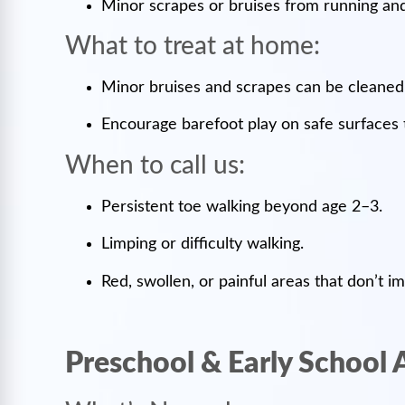
Minor scrapes or bruises from running and
What to treat at home:
Minor bruises and scrapes can be cleane
Encourage barefoot play on safe surfaces 
When to call us:
Persistent toe walking beyond age 2–3.
Limping or difficulty walking.
Red, swollen, or painful areas that don’t i
Preschool & Early School 