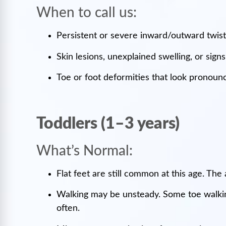
When to call us:
Persistent or severe inward/outward twisti
Skin lesions, unexplained swelling, or signs
Toe or foot deformities that look pronounc
Toddlers (1–3 years)
What’s Normal:
Flat feet are still common at this age. The
Walking may be unsteady. Some toe walking
often.