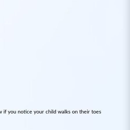
if you notice your child walks on their toes