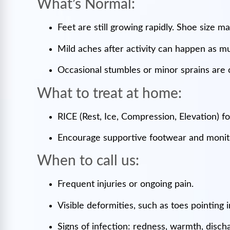
What’s Normal:
Feet are still growing rapidly. Shoe size 
Mild aches after activity can happen as m
Occasional stumbles or minor sprains ar
What to treat at home:
RICE (Rest, Ice, Compression, Elevation) f
Encourage supportive footwear and monito
When to call us:
Frequent injuries or ongoing pain.
Visible deformities, such as toes pointing
Signs of infection: redness, warmth, disch