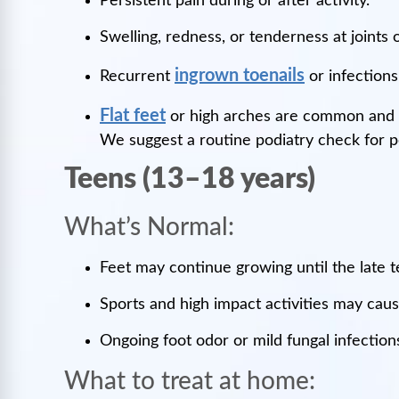
Persistent pain during or after activity.
Swelling, redness, or tenderness at joints o
ingrown toenails
Recurrent
or infections
Flat feet
or high arches are common and 
We suggest a routine podiatry check for 
Teens (13–18 years)
What’s Normal:
Feet may continue growing until the late 
Sports and high impact activities may cause
Ongoing foot odor or mild fungal infectio
What to treat at home: