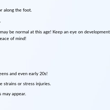
r along the foot.
.
may be normal at this age! Keep an eye on development
peace of mind!
teens and even early 20s!
 strains or stress injuries.
ns may appear.