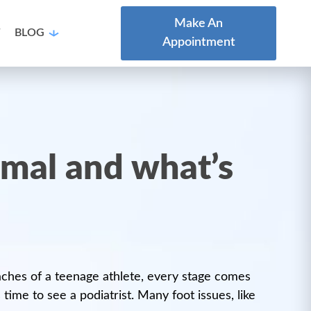
Make An
T
BLOG
Appointment
ormal and what’s
e aches of a teenage athlete, every stage comes
ime to see a podiatrist. Many foot issues, like