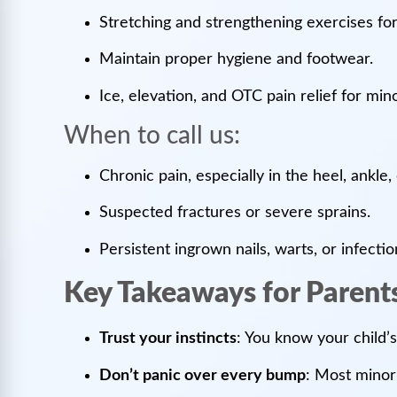
Stretching and strengthening exercises for
Maintain proper hygiene and footwear.
Ice, elevation, and OTC pain relief for mino
When to call us:
Chronic pain, especially in the heel, ankle,
Suspected fractures or severe sprains.
Persistent ingrown nails, warts, or infecti
Key Takeaways for Parent
Trust your instincts
: You know your child’s
Don’t panic over every bump
: Most minor