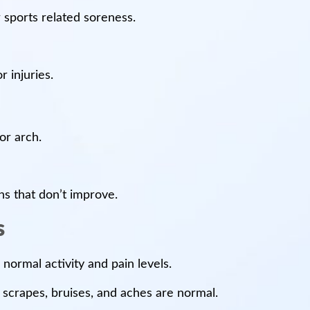
 sports related soreness.
r injuries.
 or arch.
ons that don’t improve.
s
 normal activity and pain levels.
 scrapes, bruises, and aches are normal.