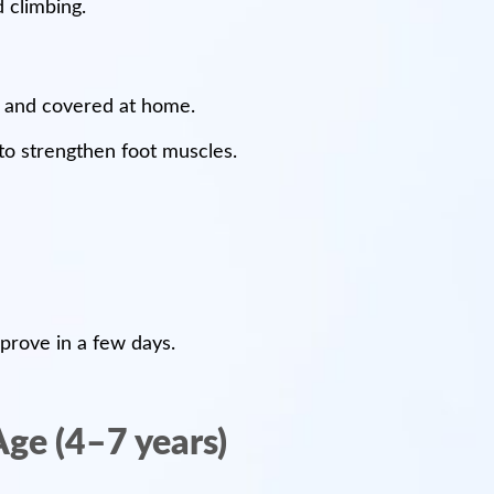
 climbing.
d and covered at home.
to strengthen foot muscles.
mprove in a few days.
Age (4–7 years)