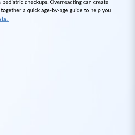
ine pediatric checkups. Overreacting can create
 together a quick age-by-age guide to help you
sts.