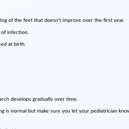
ng of the feet that doesn’t improve over the first year.
 of infection.
ed at birth.
 arch develops gradually over time.
 is normal but make sure you let your pediatrician know 