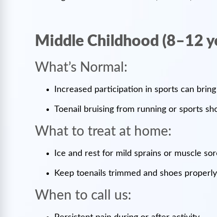
Middle Childhood (8–12 y
What’s Normal:
Increased participation in sports can bring
Toenail bruising from running or sports s
What to treat at home:
Ice and rest for mild sprains or muscle so
Keep toenails trimmed and shoes properly 
When to call us: