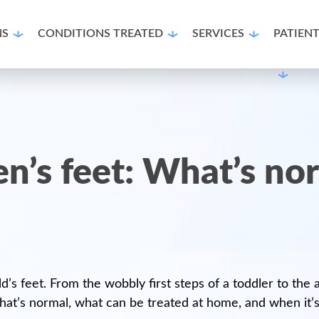
NS
CONDITIONS TREATED
SERVICES
PATIEN
ren’s feet: What’s n
ild’s feet. From the wobbly first steps of a toddler to th
hat’s normal, what can be treated at home, and when it’s t