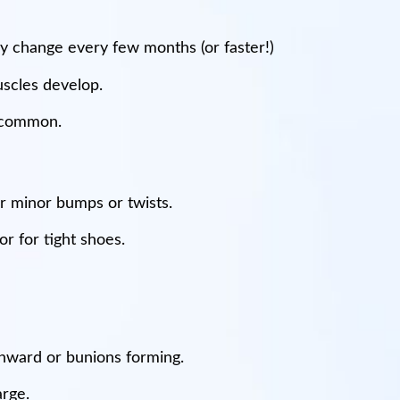
may change every few months (or faster!)
uscles develop.
e common.
or minor bumps or twists.
r for tight shoes.
 inward or bunions forming.
arge.