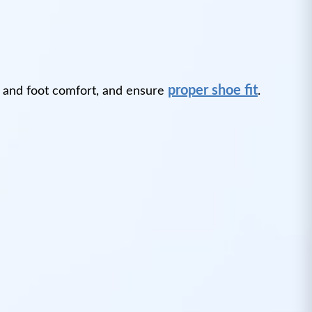
proper shoe fit
 and foot comfort, and ensure
.