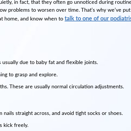
uietly, in fact, that they often go unnoticed during rout
low problems to worsen over time. That’s why we’ve put
talk to one of our podiatri
et at home, and know when to
 usually due to baby fat and flexible joints.
ning to grasp and explore.
ths. These are usually normal circulation adjustments.
nails straight across, and avoid tight socks or shoes.
kick freely.