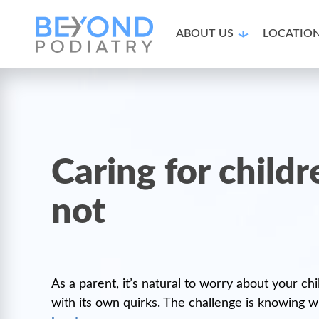
ABOUT US
LOCATIO
Caring for child
not
As a parent, it’s natural to worry about your ch
with its own quirks. The challenge is knowing w