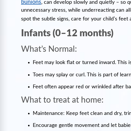
bunions
, can develop slowly and quietly – so q
unnecessary stress, while underreacting can al
spot the subtle signs, care for your child’s fe
Infants (0–12 months)
What’s Normal:
Feet may look flat or turned inward. This is
Toes may splay or curl. This is part of lear
Feet often appear red or wrinkled after ba
What to treat at home:
Maintenance: Keep feet clean and dry, trim 
Encourage gentle movement and let babies 