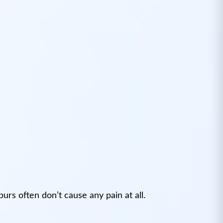
urs often don’t cause any pain at all.