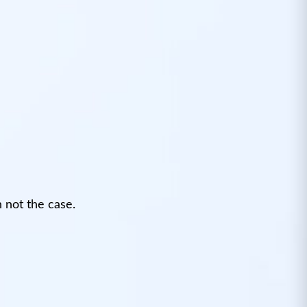
 not the case.