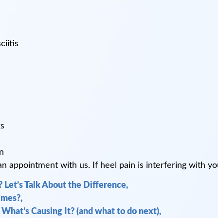
iitis
ks
n
appointment with us. If heel pain is interfering with your
 Let’s Talk About the Difference,
mes?,
 What’s Causing It? (and what to do next),