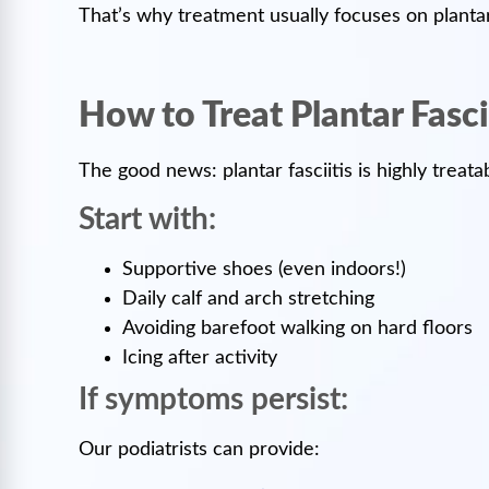
That’s why treatment usually focuses on plantar 
How to Treat Plantar Fasci
The good news: plantar fasciitis is highly treat
Start with:
Supportive shoes (even indoors!)
Daily calf and arch stretching
Avoiding barefoot walking on hard floors
Icing after activity
If symptoms persist:
Our podiatrists can provide: