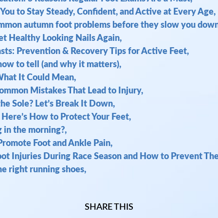
You to Stay Steady, Confident, and Active at Every Age,
common autumn foot problems before they slow you down
et Healthy Looking Nails Again,
asts: Prevention & Recovery Tips for Active Feet,
ow to tell (and why it matters),
What It Could Mean,
Common Mistakes That Lead to Injury,
the Sole? Let’s Break It Down,
 Here’s How to Protect Your Feet,
g in the morning?,
 Promote Foot and Ankle Pain,
t Injuries During Race Season and How to Prevent Th
e right running shoes,
SHARE THIS