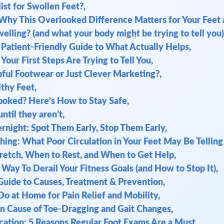
ist for Swollen Feet?,
: Why This Overlooked Difference Matters for Your Feet 
ling? (and what your body might be trying to tell you)
 Patient-Friendly Guide to What Actually Helps,
our First Steps Are Trying to Tell You,
ful Footwear or Just Clever Marketing?,
thy Feet,
ooked? Here’s How to Stay Safe,
ntil they aren’t,
ight: Spot Them Early, Stop Them Early,
Thing: What Poor Circulation in Your Feet May Be Telling
retch, When to Rest, and When to Get Help,
Way To Derail Your Fitness Goals (and How to Stop It),
 Guide to Causes, Treatment & Prevention,
o at Home for Pain Relief and Mobility,
n Cause of Toe-Dragging and Gait Changes,
ation: 5 Reasons Regular Foot Exams Are a Must,