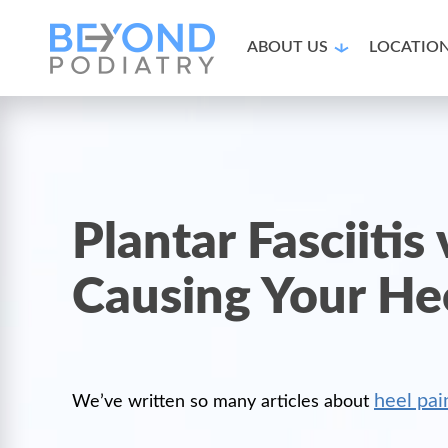
ABOUT US
LOCATIO
Plantar Fasciitis
Causing Your He
heel pai
We’ve written so many articles about