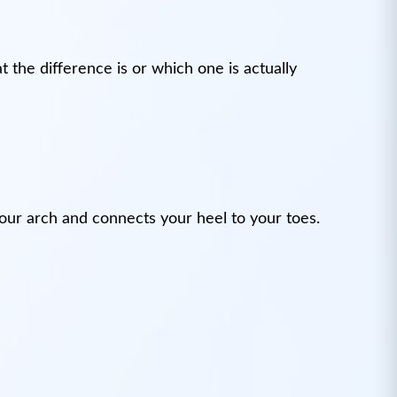
 the difference is or which one is actually
s your arch and connects your heel to your toes.