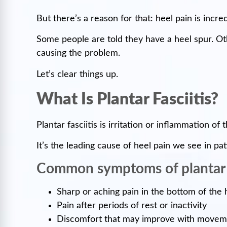
But there’s a reason for that: heel pain is in
Some people are told they have a heel spur. Othe
causing the problem.
Let’s clear things up.
What Is Plantar Fasciitis?
Plantar fasciitis is irritation or inflammation o
It’s the leading cause of heel pain we see in pat
Common symptoms of plantar f
Sharp or aching pain in the bottom of the 
Pain after periods of rest or inactivity
Discomfort that may improve with movemen