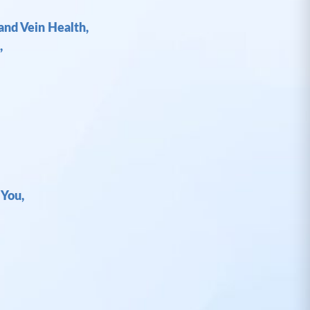
and Vein Health,
,
 You,