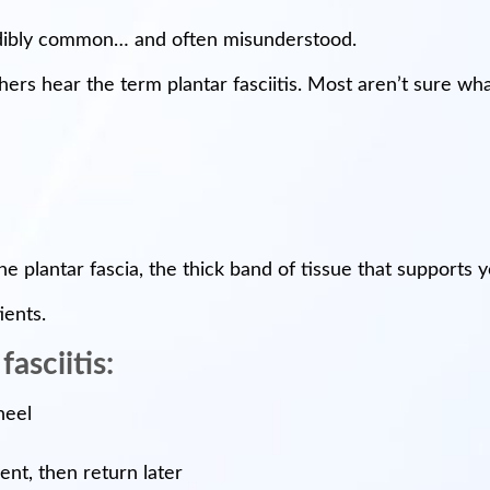
credibly common… and often misunderstood.
rs hear the term plantar fasciitis. Most aren’t sure what
f the plantar fascia, the thick band of tissue that support
ients.
asciitis:
heel
t, then return later