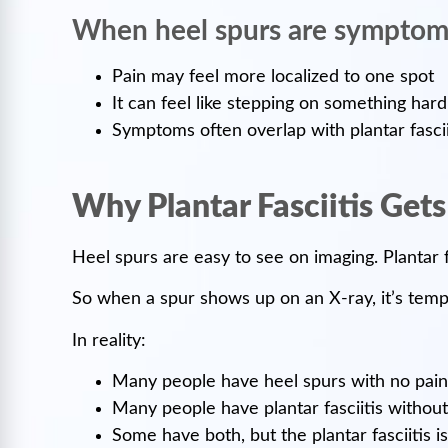
When heel spurs are symptom
Pain may feel more localized to one spot
It can feel like stepping on something hard
Symptoms often overlap with plantar fascii
Why Plantar Fasciitis Get
Heel spurs are easy to see on imaging. Plantar fa
So when a spur shows up on an X-ray, it’s tempt
In reality:
Many people have heel spurs with no pain
Many people have plantar fasciitis without
Some have both, but the plantar fasciitis 