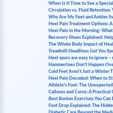
When Is It Time to See a Special
Circulation vs. Fluid Retention
Why Are My Feet and Ankles Swel
Heel Pain Treatment Options: A
Heel Pain in the Morning: What Y
Recovery Shoes Explained: Help
The Whole Body Impact of Heal
Treadmill Headlines Got You Sp
Heel spurs are easy to ignore – u
Hammertoes Don’t Happen Overn
Cold Feet Aren’t Just a Winter 
Heel Pain Decoded: When to St
Athlete’s Foot: The Unexpected 
Calluses and Corns: A Practical
Best Bunion Exercises You Can D
Foot Drop Explained: The Hidde
Diabetic Care Beyond the Medic