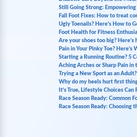
Still Going Strong: Empowering 
Fall Foot Fixes: How to treat 
Ugly Toenails? Here’s How to G
Foot Health for Fitness Enthusi
Are your shoes too big? Here’s h
Pain in Your Pinky Toe? Here’s 
Starting a Running Routine? 5 
Aching Arches or Sharp Pain in 
Trying a New Sport as an Adult?
Why do my heels hurt first thin
It’s True, Lifestyle Choices Can
Race Season Ready: Common Foo
Race Season Ready: Choosing th