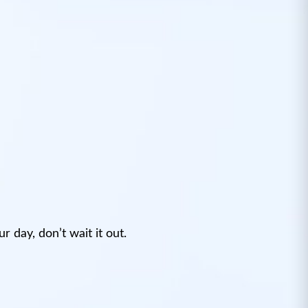
 day, don’t wait it out.