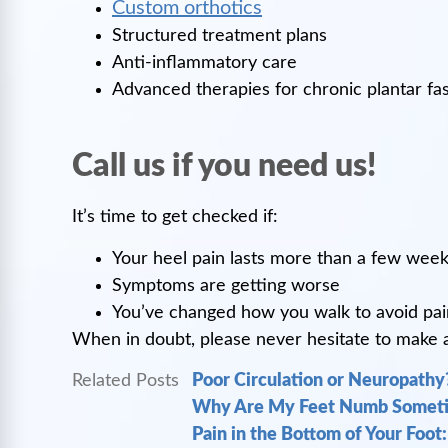
Custom orthotics
Structured treatment plans
Anti-inflammatory care
Advanced therapies for chronic plantar fasc
Call us if you need us!
It’s time to get checked if:
Your heel pain lasts more than a few wee
Symptoms are getting worse
You’ve changed how you walk to avoid pai
When in doubt, please never hesitate to make an 
Related Posts
Poor Circulation or Neuropathy?
Why Are My Feet Numb Someti
Pain in the Bottom of Your Foot: