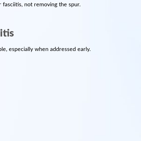
fasciitis, not removing the spur.
itis
able, especially when addressed early.