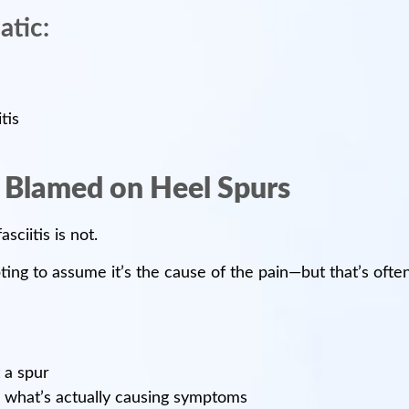
atic:
tis
s Blamed on Heel Spurs
sciitis is not.
ing to assume it’s the cause of the pain—but that’s often
 a spur
is what’s actually causing symptoms