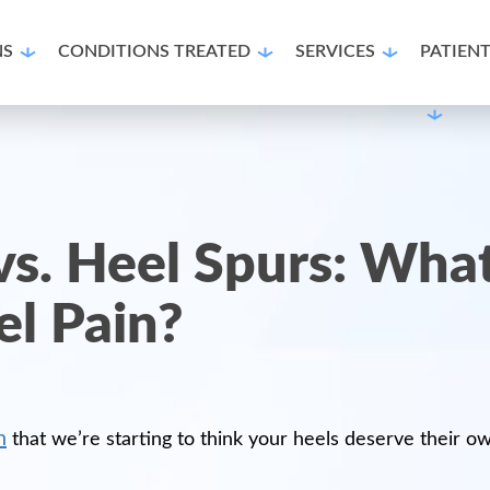
NS
CONDITIONS TREATED
SERVICES
PATIEN
 vs. Heel Spurs: What
el Pain?
n
that we’re starting to think your heels deserve their o