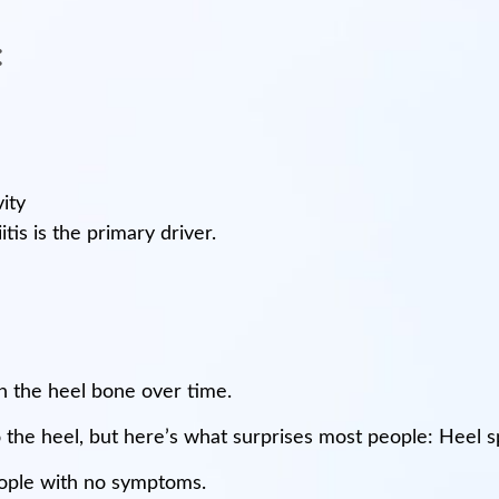
:
ity
tis is the primary driver.
n the heel bone over time.
 the heel, but here’s what surprises most people: Heel sp
ople with no symptoms.