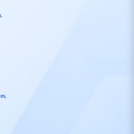
,
em,