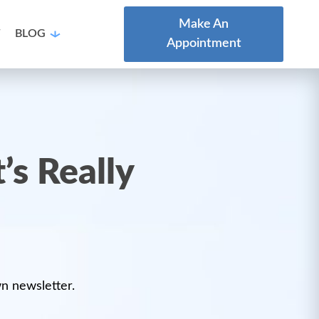
Make An
T
BLOG
Appointment
’s Really
wn newsletter.