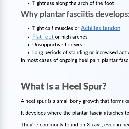
Tightness along the arch of the foot
Why plantar fasciitis develops
Achilles tendon
Tight calf muscles or
Flat feet
or high arches
Unsupportive footwear
Long periods of standing or increased activ
In most cases of ongoing heel pain, plantar fascii
What Is a Heel Spur?
A heel spur is a small bony growth that forms o
It develops where the plantar fascia attaches to
They’re commonly found on X-rays, even in pe