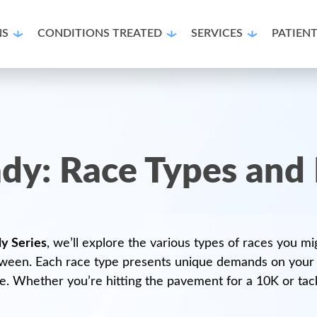
NS
CONDITIONS TREATED
SERVICES
PATIEN
dy: Race Types and 
y Series
, we’ll explore the various types of races you m
ween. Each race type presents unique demands on your fee
 Whether you’re hitting the pavement for a 10K or tackli