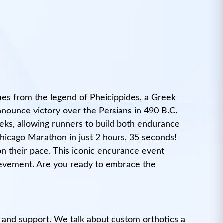
mes from the legend of Pheidippides, a Greek
nnounce victory over the Persians in 490 B.C.
eeks, allowing runners to build both endurance
hicago Marathon in just 2 hours, 35 seconds!
n their pace. This iconic endurance event
chievement. Are you ready to embrace the
 and support. We talk about custom orthotics a