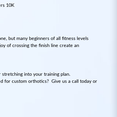
ers 10K
one, but many beginners of all fitness levels
y of crossing the finish line create an
stretching into your training plan.
ted for custom orthotics?
Give us a call today or