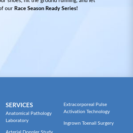
r shoes, hit the ground running, and let
of our
Race Season Ready Series!
Extracorporeal Pulse
SERVICES
Activation Technology
Anatomical Pathology
Laboratory
Ingrown Toenail Surgery
Arterial Doppler Study