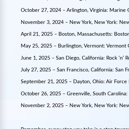
October 27, 2024 – Arlington, Virginia: Marin
November 3, 2024 – New York, New York: New
April 21, 2025 – Boston, Massachusetts: Bost
May 25, 2025 – Burlington, Vermont: Vermont 
June 1, 2025 – San Diego, California: Rock ‘n’
July 27, 2025 – San Francisco, California: San 
September 21, 2025 – Dayton, Ohio: Air Force
October 26, 2025 – Greenville, South Carolina
November 2, 2025 – New York, New York: New