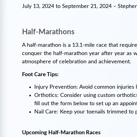
July 13, 2024 to September 21, 2024 – Stephen
Half-Marathons
A half-marathon is a 13.1-mile race that requires
conquer the half-marathon year after year as we
atmosphere of celebration and achievement.
Foot Care Tips:
Injury Prevention: Avoid common injuries li
Orthotics: Consider using custom orthotic
fill out the form below to set up an appoi
Nail Care: Keep your toenails trimmed to p
Upcoming Half-Marathon Races