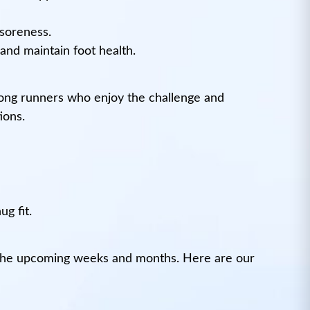
 soreness.
and maintain foot health.
among runners who enjoy the challenge and
ions.
g fit.
n the upcoming weeks and months. Here are our