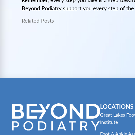
Remember, every step you take is a step toward
Beyond Podiatry support you every step of the
Related Posts
LOCATIONS
Great Lakes Foo
Institute
Foot & Ankle As