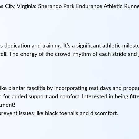
s City, Virginia: Sherando Park Endurance Athletic Runn
 dedication and training. It’s a significant athletic milest
ll! The energy of the crowd, rhythm of each stride and jo
ke plantar fasciitis by incorporating rest days and proper 
s for added support and comfort. Interested in being fit
ntment!
revent issues like black toenails and discomfort.