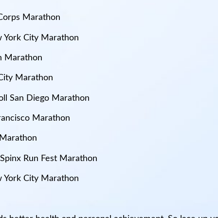
e Corps Marathon
 York City Marathon
on Marathon
City Marathon
 Roll San Diego Marathon
Francisco Marathon
 Marathon
: Spinx Run Fest Marathon
 York City Marathon