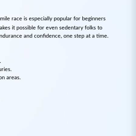
mile race is especially popular for beginners
akes it possible for even sedentary folks to
endurance and confidence, one step at a time.
.
ries.
on areas.