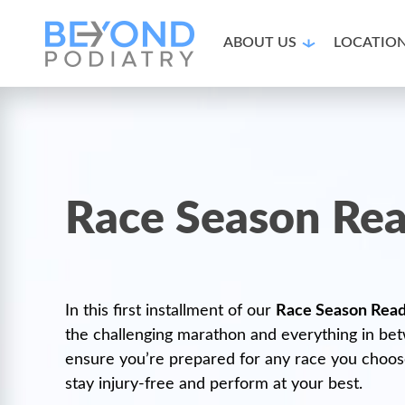
ABOUT US
LOCATIO
Race Season Rea
In this first installment of our
Race Season Read
the challenging marathon and everything in bet
ensure you’re prepared for any race you choose.
stay injury-free and perform at your best.