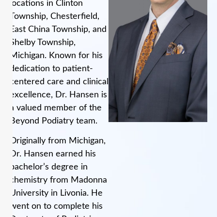
locations in Clinton
Township, Chesterfield,
East China Township, and
Shelby Township,
Michigan. Known for his
dedication to patient-
centered care and clinical
excellence, Dr. Hansen is
a valued member of the
Beyond Podiatry team.
Originally from Michigan,
Dr. Hansen earned his
bachelor’s degree in
chemistry from Madonna
University in Livonia. He
went on to complete his