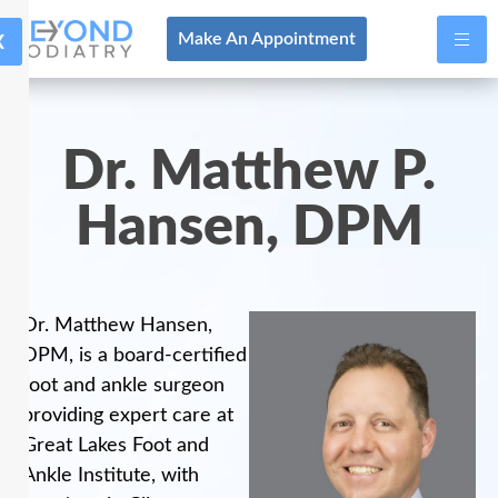
X
Make An Appointment
Dr. Matthew P.
Hansen, DPM
Dr. Matthew Hansen,
DPM, is a board-certified
foot and ankle surgeon
providing expert care at
Great Lakes Foot and
Ankle Institute, with