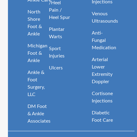
Injections
/Heel
Pain /
North
Venous
Heel Spur
Shore
Ultrasounds
Foot &
Plantar
Anti-
Ankle
Warts
Fungal
Michigan
Medication
Sport
Foot &
Injuries
Arterial
Ankle
Lower
Ulcers
Ankle &
Extremity
Foot
Doppler
Surgery,
Cortisone
LLC
Injections
DM Foot
Diabetic
& Ankle
Foot Care
Associates