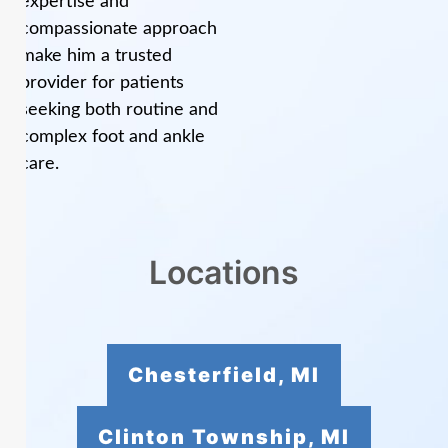
expertise and
compassionate approach
make him a trusted
provider for patients
seeking both routine and
complex foot and ankle
care.
Locations
Chesterfield, MI
Clinton Township, MI