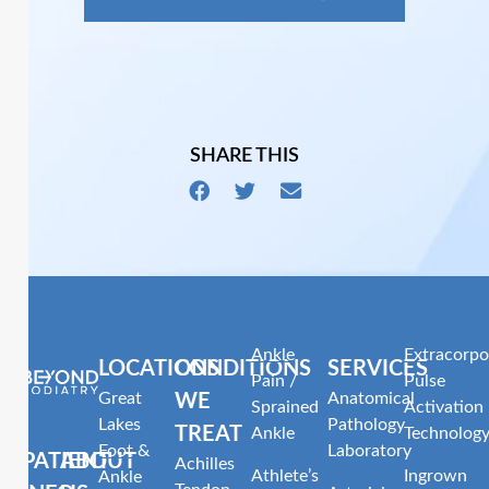
SHARE THIS
Ankle
Extracorpo
LOCATIONS
CONDITIONS
SERVICES
Pain /
Pulse
Great
Anatomical
WE
Sprained
Activation
Lakes
Pathology
TREAT
Ankle
Technolog
Foot &
Laboratory
PATIENT
ABOUT
Achilles
Athlete’s
Ingrown
Ankle