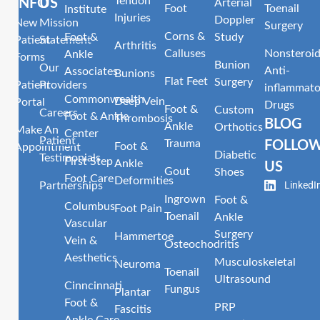
Tendon
INFO
US
Arterial
Foot
Toenail
Institute
Injuries
Doppler
New
Mission
Surgery
Corns &
Foot &
Study
Patient
Statement
Arthritis
Calluses
Nonsteroid
Ankle
Forms
Bunion
Our
Anti-
Associates
Bunions
Flat Feet
Surgery
Patient
Providers
inflammato
Commonwealth
Deep Vein
Portal
Drugs
Foot &
Custom
Careers
Foot & Ankle
Thrombosis
BLOG
Ankle
Orthotics
Make An
Center
Patient
Trauma
FOLLO
Foot &
Appointment
Diabetic
Testimonials
First Step
Ankle
US
Gout
Shoes
Foot Care
Deformities
LinkedI
Partnerships
Ingrown
Foot &
Columbus
Foot Pain
Toenail
Ankle
Vascular
Surgery
Hammertoe
Vein &
Osteochodritis
Aesthetics
Musculoskeletal
Neuroma
Toenail
Ultrasound
Cinncinnati
Fungus
Plantar
Foot &
PRP
Fascitis
Ankle Care