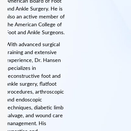
American Board of Foot
and Ankle Surgery. He is
also an active member of
the American College of
Foot and Ankle Surgeons.
With advanced surgical
training and extensive
experience, Dr. Hansen
specializes in
reconstructive foot and
ankle surgery, flatfoot
procedures, arthroscopic
and endoscopic
techniques, diabetic limb
salvage, and wound care
management. His