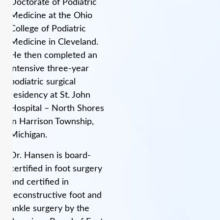
Doctorate of Podiatric
Medicine at the Ohio
College of Podiatric
Medicine in Cleveland.
He then completed an
intensive three-year
podiatric surgical
residency at St. John
Hospital – North Shores
in Harrison Township,
Michigan.
Dr. Hansen is board-
certified in foot surgery
and certified in
reconstructive foot and
ankle surgery by the