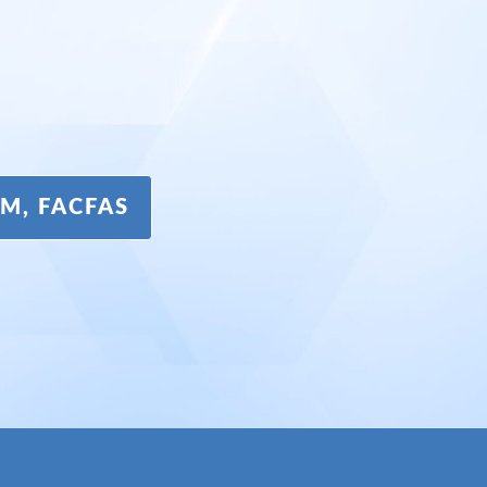
DPM, FACFAS