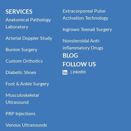
Extracorporeal Pulse
SERVICES
Activation Technology
Anatomical Pathology
Laboratory
Ingrown Toenail Surgery
Arterial Doppler Study
Nonsteroidal Anti-
inflammatory Drugs
Bunion Surgery
BLOG
Custom Orthotics
FOLLOW US
LinkedIn
Diabetic Shoes
Foot & Ankle Surgery
Musculoskeletal
Ultrasound
PRP Injections
Venous Ultrasounds