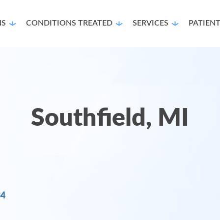
NS
CONDITIONS TREATED
SERVICES
PATIEN
Southfield, MI
34