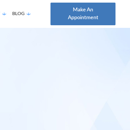
Make An
T
BLOG
Appointment