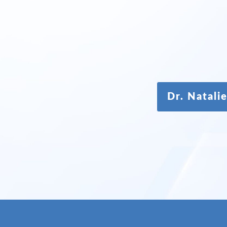
Dr. Natal