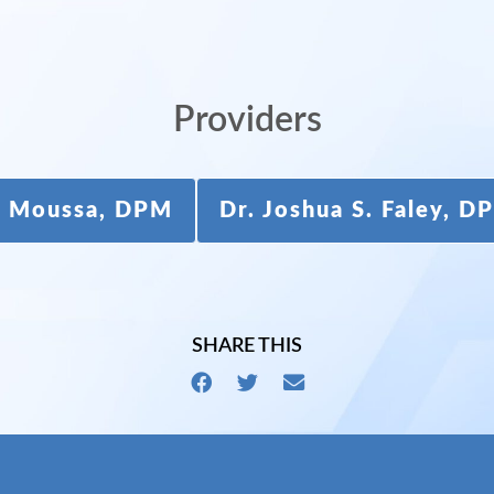
Providers
ie Moussa, DPM
Dr. Joshua S. Faley, 
SHARE THIS