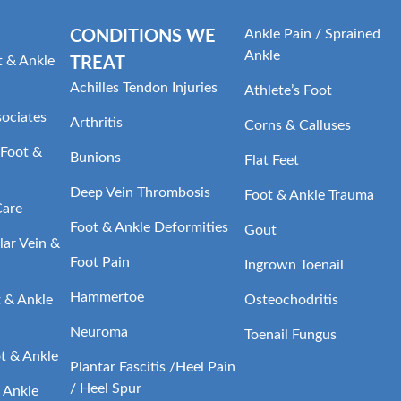
Ankle Pain / Sprained
CONDITIONS WE
Ankle
t & Ankle
TREAT
Achilles Tendon Injuries
Athlete’s Foot
sociates
Arthritis
Corns & Calluses
Foot &
Bunions
Flat Feet
Deep Vein Thrombosis
Foot & Ankle Trauma
Care
Foot & Ankle Deformities
Gout
ar Vein &
Foot Pain
Ingrown Toenail
Hammertoe
t & Ankle
Osteochodritis
Neuroma
Toenail Fungus
t & Ankle
Plantar Fascitis /Heel Pain
/ Heel Spur
 Ankle