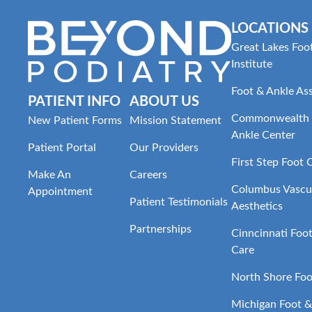
LOCATIONS
Great Lakes Foo
Institute
Foot & Ankle As
PATIENT INFO
ABOUT US
Commonwealth 
New Patient Forms
Mission Statement
Ankle Center
Patient Portal
Our Providers
First Step Foot 
Make An
Careers
Columbus Vascul
Appointment
Patient Testimonials
Aesthetics
Partnerships
Cinncinnati Foo
Care
North Shore Foo
Michigan Foot &