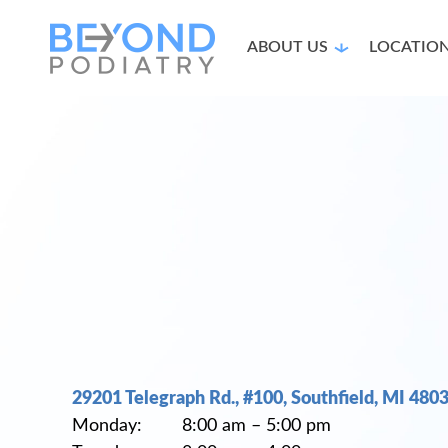
ABOUT US
LOCATIO
29201 Telegraph Rd., #100, Southfield, MI 480
Monday: 8:00 am – 5:00 pm