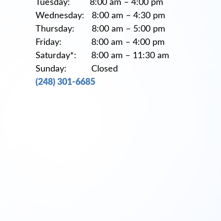
Tuesday: 8:00 am – 4:00 pm
Wednesday: 8:00 am – 4:30 pm
Thursday: 8:00 am – 5:00 pm
Friday: 8:00 am – 4:00 pm
Saturday*: 8:00 am – 11:30 am
Sunday: Closed
(248) 301-6685