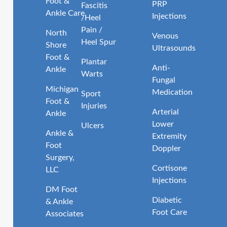
Foot &
PRP
Fascitis
Ankle Care
Injections
/Heel
Pain /
North
Venous
Heel Spur
Shore
Ultrasounds
Foot &
Plantar
Anti-
Ankle
Warts
Fungal
Michigan
Medication
Sport
Foot &
Injuries
Arterial
Ankle
Lower
Ulcers
Ankle &
Extremity
Foot
Doppler
Surgery,
Cortisone
LLC
Injections
DM Foot
Diabetic
& Ankle
Foot Care
Associates