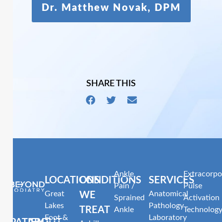
Dr. Matthew Novak, DPM
SHARE THIS
Ankle
Extracorpo
LOCATIONS
CONDITIONS
SERVICES
Pain /
Pulse
Great
Anatomical
WE
Sprained
Activation
Lakes
Pathology
TREAT
Ankle
Technolog
Foot &
Laboratory