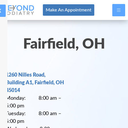
X
Make An Appointment
Fairfield, OH
1260 Nilles Road,
Building A1, Fairfield, OH
45014
Monday: 8:00 am –
5:00 pm
Tuesday: 8:00 am –
5:00 pm