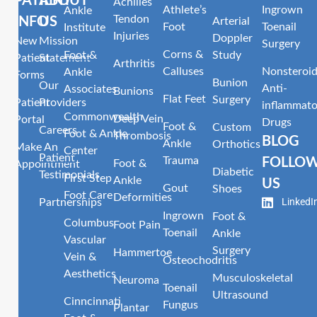
PATIENT
ABOUT
Achilles
Athlete’s
Ingrown
Ankle
Tendon
INFO
US
Arterial
Foot
Toenail
Institute
Injuries
Doppler
New
Mission
Surgery
Corns &
Foot &
Study
Patient
Statement
Arthritis
Calluses
Nonsteroid
Ankle
Forms
Bunion
Our
Anti-
Associates
Bunions
Flat Feet
Surgery
Patient
Providers
inflammato
Commonwealth
Deep Vein
Portal
Drugs
Foot &
Custom
Careers
Foot & Ankle
Thrombosis
BLOG
Ankle
Orthotics
Make An
Center
Patient
Trauma
FOLLO
Foot &
Appointment
Diabetic
Testimonials
First Step
Ankle
US
Gout
Shoes
Foot Care
Deformities
LinkedI
Partnerships
Ingrown
Foot &
Columbus
Foot Pain
Toenail
Ankle
Vascular
Surgery
Hammertoe
Vein &
Osteochodritis
Aesthetics
Musculoskeletal
Neuroma
Toenail
Ultrasound
Cinncinnati
Fungus
Plantar