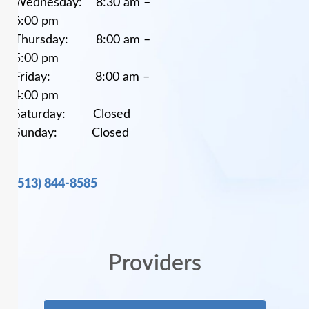
Wednesday: 8:30 am –
6:00 pm
Thursday: 8:00 am –
5:00 pm
Friday: 8:00 am –
4:00 pm
Saturday: Closed
Sunday: Closed
(513) 844-8585
Providers