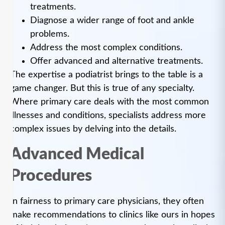
treatments.
Diagnose a wider range of foot and ankle
problems.
Address the most complex conditions.
Offer advanced and alternative treatments.
The expertise a podiatrist brings to the table is a
game changer. But this is true of any specialty.
Where primary care deals with the most common
illnesses and conditions, specialists address more
complex issues by delving into the details.
Advanced Medical
Procedures
In fairness to primary care physicians, they often
make recommendations to clinics like ours in hopes