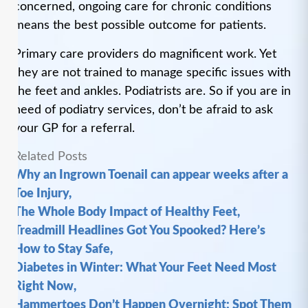
concerned, ongoing care for chronic conditions
means the best possible outcome for patients.
Primary care providers do magnificent work. Yet
they are not trained to manage specific issues with
the feet and ankles. Podiatrists are. So if you are in
need of podiatry services, don’t be afraid to ask
your GP for a referral.
Related Posts
Why an Ingrown Toenail can appear weeks after a
Toe Injury,
The Whole Body Impact of Healthy Feet,
Treadmill Headlines Got You Spooked? Here’s
How to Stay Safe,
Diabetes in Winter: What Your Feet Need Most
Right Now,
Hammertoes Don’t Happen Overnight: Spot Them