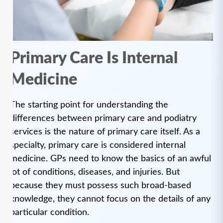
Primary Care Is Internal
Medicine
The starting point for understanding the
differences between primary care and podiatry
services is the nature of primary care itself. As a
specialty, primary care is considered internal
medicine. GPs need to know the basics of an awful
lot of conditions, diseases, and injuries. But
because they must possess such broad-based
knowledge, they cannot focus on the details of any
particular condition.