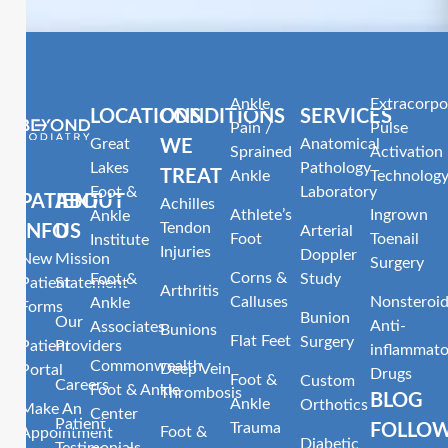
Ankle
Extracorpo
LOCATIONS
CONDITIONS
SERVICES
Pain /
Pulse
Great
Anatomical
WE
Sprained
Activation
Lakes
Pathology
TREAT
Ankle
Technolog
Foot &
Laboratory
PATIENT
ABOUT
Achilles
Athlete’s
Ingrown
Ankle
Tendon
INFO
US
Arterial
Foot
Toenail
Institute
Injuries
Doppler
New
Mission
Surgery
Corns &
Foot &
Study
Patient
Statement
Arthritis
Calluses
Nonsteroid
Ankle
Forms
Bunion
Our
Anti-
Associates
Bunions
Flat Feet
Surgery
Patient
Providers
inflammato
Commonwealth
Deep Vein
Portal
Drugs
Foot &
Custom
Careers
Foot & Ankle
Thrombosis
BLOG
Ankle
Orthotics
Make An
Center
Patient
Trauma
FOLLO
Foot &
Appointment
Diabetic