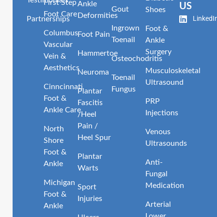
Testimonials
First Step
Ankle
US
Gout
Shoes
Foot Care
Deformities
LinkedI
Partnerships
Ingrown
Foot &
Columbus
Foot Pain
Toenail
Ankle
Vascular
Surgery
Hammertoe
Vein &
Osteochodritis
Aesthetics
Musculoskeletal
Neuroma
Toenail
Ultrasound
Cinncinnati
Fungus
Plantar
Foot &
PRP
Fascitis
Ankle Care
Injections
/Heel
Pain /
North
Venous
Heel Spur
Shore
Ultrasounds
Foot &
Plantar
Anti-
Ankle
Warts
Fungal
Michigan
Medication
Sport
Foot &
Injuries
Arterial
Ankle
Lower