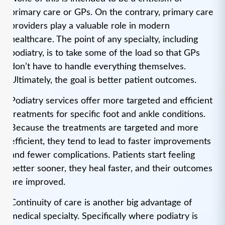
primary care or GPs. On the contrary, primary care
providers play a valuable role in modern
healthcare. The point of any specialty, including
podiatry, is to take some of the load so that GPs
don’t have to handle everything themselves.
Ultimately, the goal is better patient outcomes.
Podiatry services offer more targeted and efficient
treatments for specific foot and ankle conditions.
Because the treatments are targeted and more
efficient, they tend to lead to faster improvements
and fewer complications. Patients start feeling
better sooner, they heal faster, and their outcomes
are improved.
Continuity of care is another big advantage of
medical specialty. Specifically where podiatry is