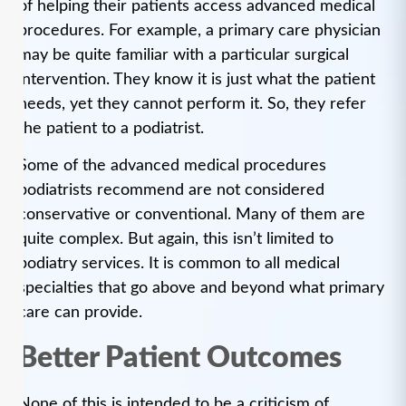
of helping their patients access advanced medical
procedures. For example, a primary care physician
may be quite familiar with a particular surgical
intervention. They know it is just what the patient
needs, yet they cannot perform it. So, they refer
the patient to a podiatrist.
Some of the advanced medical procedures
podiatrists recommend are not considered
conservative or conventional. Many of them are
quite complex. But again, this isn’t limited to
podiatry services. It is common to all medical
specialties that go above and beyond what primary
care can provide.
Better Patient Outcomes
None of this is intended to be a criticism of