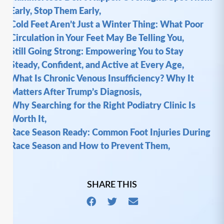
Early, Stop Them Early,
Cold Feet Aren’t Just a Winter Thing: What Poor
Circulation in Your Feet May Be Telling You,
Still Going Strong: Empowering You to Stay
Steady, Confident, and Active at Every Age,
What Is Chronic Venous Insufficiency? Why It
Matters After Trump’s Diagnosis,
Why Searching for the Right Podiatry Clinic Is
Worth It,
Race Season Ready: Common Foot Injuries During
Race Season and How to Prevent Them,
SHARE THIS