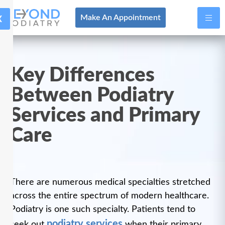
X
Make An Appointment
Key Differences
Between Podiatry
Services and Primary
Care
There are numerous medical specialties stretched
across the entire spectrum of modern healthcare.
Podiatry is one such specialty. Patients tend to
podiatry services
seek out
when their primary