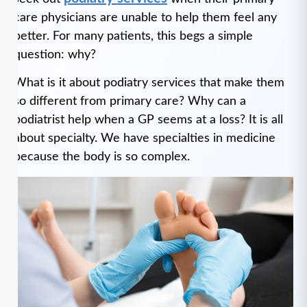
care physicians are unable to help them feel any
better. For many patients, this begs a simple
question: why?
What is it about podiatry services that make them
so different from primary care? Why can a
podiatrist help when a GP seems at a loss? It is all
about specialty. We have specialties in medicine
because the body is so complex.