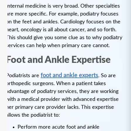
Internal medicine is very broad. Other specialties
are more specific. For example, podiatry focuses
on the feet and ankles. Cardiology focuses on the
heart, oncology is all about cancer, and so forth.
This should give you some clue as to why podiatry
services can help when primary care cannot.
Foot and Ankle Expertise
foot and ankle experts
Podiatrists are
. So are
orthopedic surgeons. When a patient takes
advantage of podiatry services, they are working
with a medical provider with advanced expertise
her primary care provider lacks. This expertise
allows the podiatrist to:
Perform more acute foot and ankle