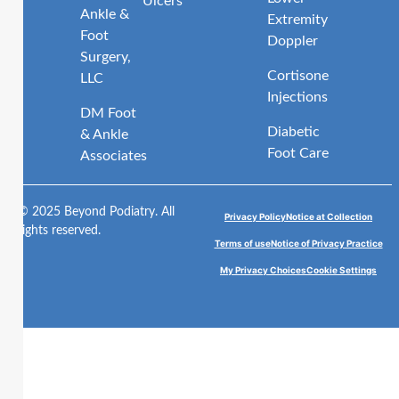
Ulcers
Ankle &
Extremity
Foot
Doppler
Surgery,
Cortisone
LLC
Injections
DM Foot
Diabetic
& Ankle
Foot Care
Associates
© 2025 Beyond Podiatry. All
Privacy Policy
Notice at Collection
rights reserved.
Terms of use
Notice of Privacy Practice
My Privacy Choices
Cookie Settings